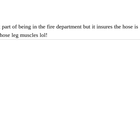
t part of being in the fire department but it insures the hose is
those leg muscles lol!