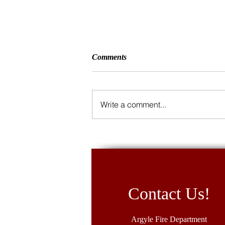
Comments
Write a comment...
5K Fund Run 2026
Contact Us!
Argyle Fire Department