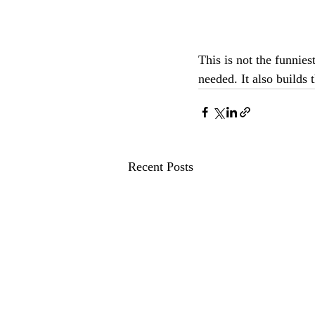
This is not the funnies
needed. It also builds 
Recent Posts