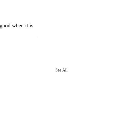
 good when it is 
See All