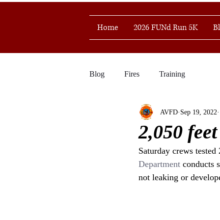
Home
2026 FUNd Run 5K
B
Blog
Fires
Training
AVFD
Sep 19, 2022
2,050 feet
Saturday crews tested 
Department
 conducts s
not leaking or develope