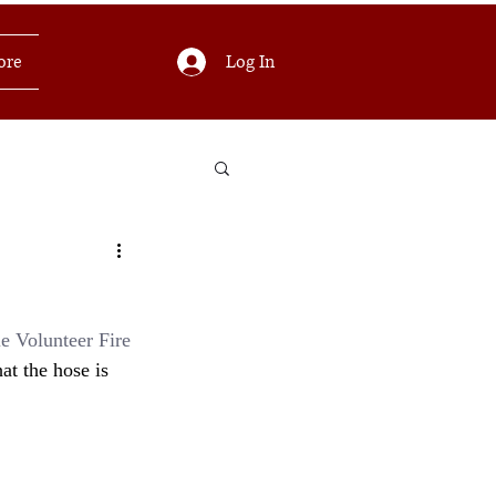
Log In
ore
e Volunteer Fire 
at the hose is 