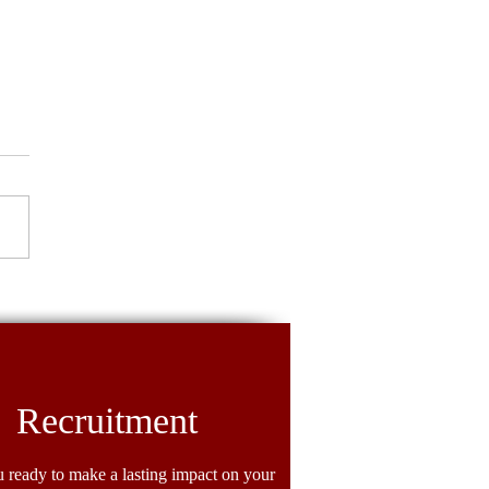
ighter Spotlight: Crystal
llers
Recruitment
 ready to make a lasting impact on your