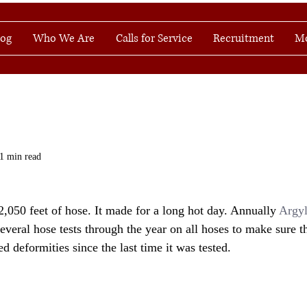
log
Who We Are
Calls for Service
Recruitment
M
1 min read
2,050 feet of hose. It made for a long hot day. Annually 
Argyl
everal hose tests through the year on all hoses to make sure th
d deformities since the last time it was tested. 