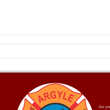
Water Wars
Firef
McCu
Are you