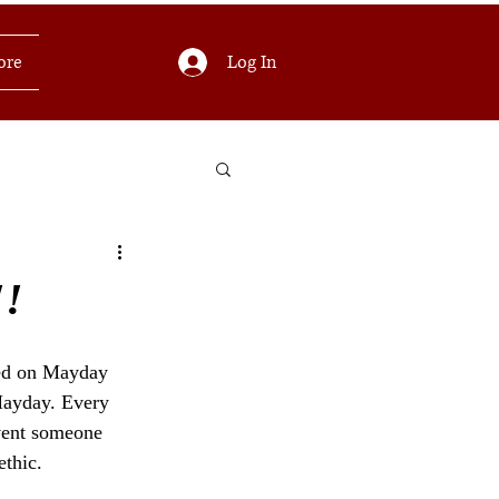
Log In
ore
!!
ned on Mayday 
Mayday. Every 
event someone 
thic.