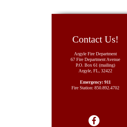
Contact Us!
Argyle Fire Department
67 Fire Department Avenue
P.O. Box 61 (mailing)
Argyle, FL, 32422
Emergency: 911
Fire Station: 850.892.4702