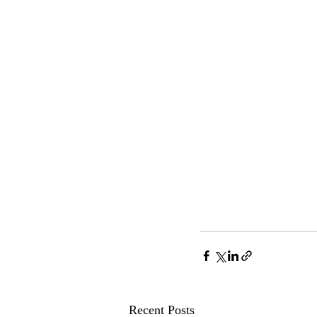
Recent Posts