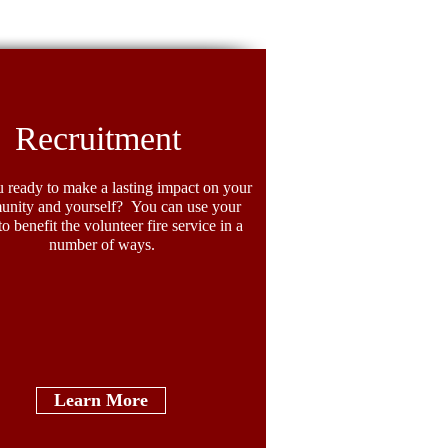
ighter Spotlight: Crystal
llers
Recruitment
 ready to make a lasting impact on your
nity and yourself? You can use your
 to benefit the volunteer fire service in a
number of ways.
Learn More