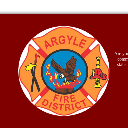
Firef
McCu
Are you
commu
skills