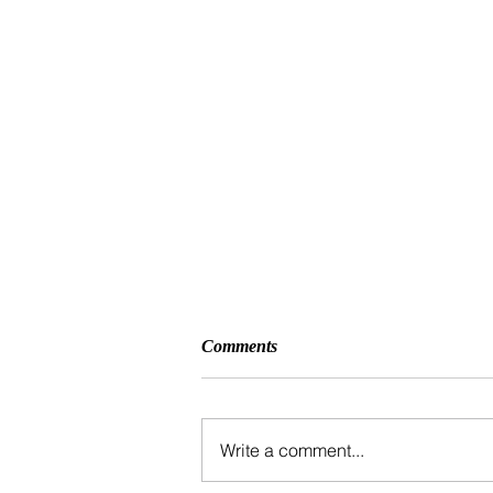
Comments
Write a comment...
5K Fund Run 2026