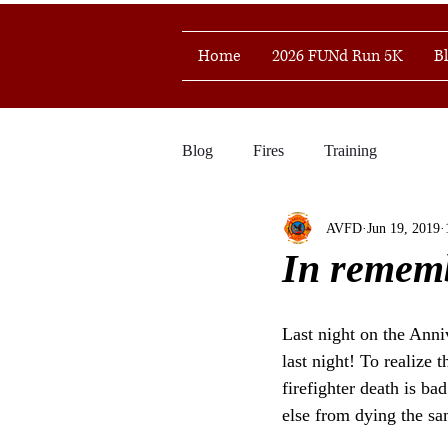
Home
2026 FUNd Run 5K
B
Blog
Fires
Training
AVFD
Jun 19, 2019
In rememb
Last night on the Anni
last night! To realize
firefighter death is b
else from dying the s