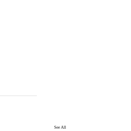
See All