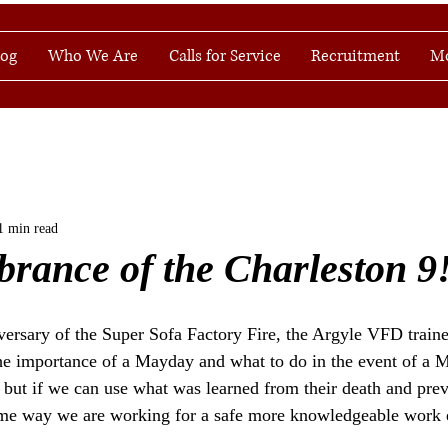
log
Who We Are
Calls for Service
Recruitment
M
1 min read
rance of the Charleston 9
versary of the Super Sofa Factory Fire, the Argyle VFD trai
 the importance of a Mayday and what to do in the event of a 
ad but if we can use what was learned from their death and pr
ame way we are working for a safe more knowledgeable work e