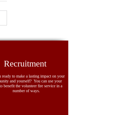
ighter Spotlight: Crystal
llers
Recruitment
 ready to make a lasting impact on your
nity and yourself? You can use your
 to benefit the volunteer fire service in a
number of ways.