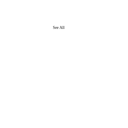
See All