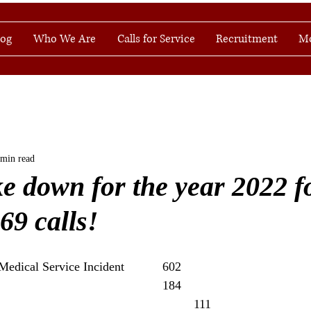
log
Who We Are
Calls for Service
Recruitment
M
 min read
ke down for the year 2022 f
069 calls!
Rescue & Emergency Medical Service Incident 		602
Service Call                         					184
Good Intent Call                        					 111